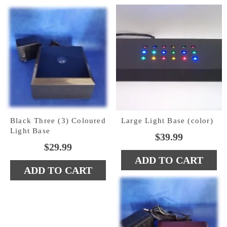
$39.99.
$19.99.
Black Three (3) Coloured
Large Light Base (color)
Light Base
$
39.99
$
29.99
ADD TO CART
ADD TO CART