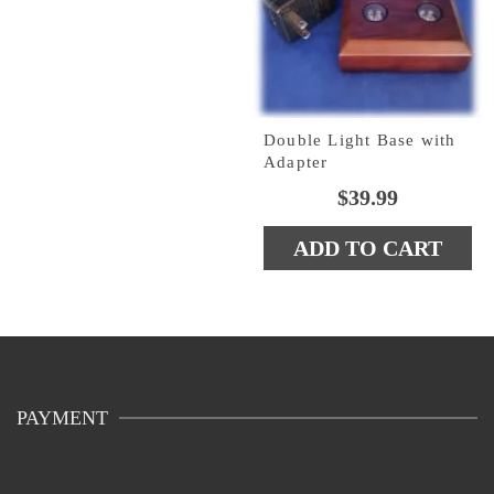
Double Light Base with
Adapter
$
39.99
ADD TO CART
PAYMENT