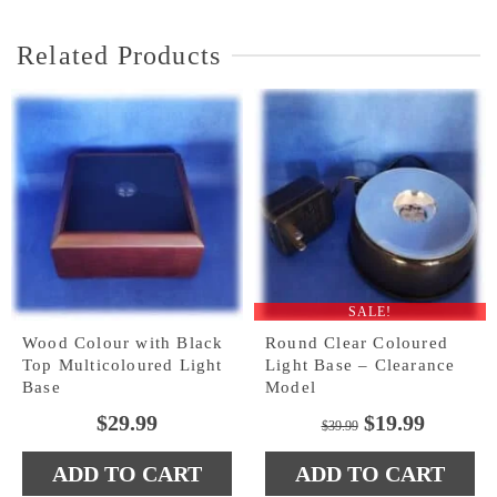
Related Products
SALE!
Wood Colour with Black
Round Clear Coloured
Top Multicoloured Light
Light Base – Clearance
Base
Model
Original
Curren
$
29.99
$
19.99
$
39.99
price
price
ADD TO CART
ADD TO CART
was:
is: