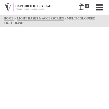
0
HOME
»
LIGHT BASES & ACCESSORIES
»
MULTICOLOURED
LIGHT BASE