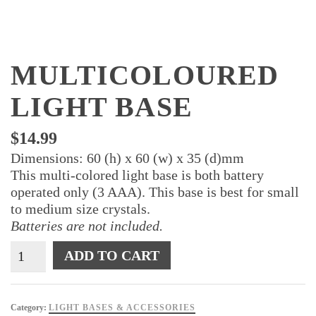
MULTICOLOURED
LIGHT BASE
$
14.99
Dimensions: 60 (h) x 60 (w) x 35 (d)mm
This multi-colored light base is both battery
operated only (3 AAA). This base is best for small
to medium size crystals.
Batteries are not included.
Multicoloured
ADD TO CART
Light
Base
quantity
Category:
LIGHT BASES & ACCESSORIES