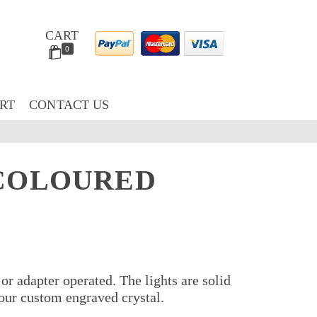
CART
0
RT
CONTACT US
 COLOURED
 or adapter operated. The lights are solid
your custom engraved crystal.