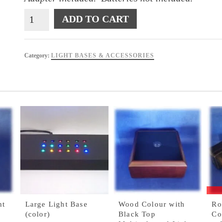
Black
ADD TO CART
Three
(3)
Coloured
Category:
LIGHT BASES & ACCESSORIES
Light
Base
quantity
ht
Large Light Base
Wood Colour with
Ro
(color)
Black Top
Co