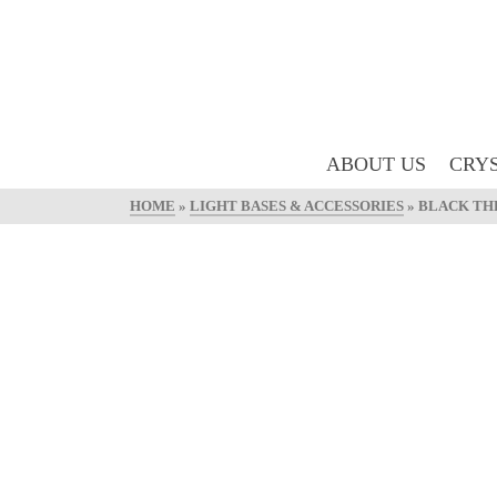
ABOUT US
CRYS
HOME
»
LIGHT BASES & ACCESSORIES
»
BLACK THR