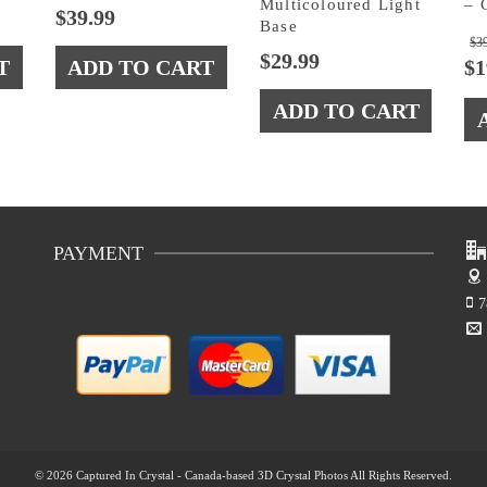
Multicoloured Light
– 
$
39.99
Base
$
3
$
29.99
T
ADD TO CART
$
1
ADD TO CART
PAYMENT
7
© 2026 Captured In Crystal - Canada-based 3D Crystal Photos All Rights Reserved.