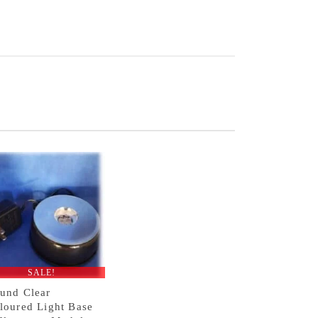
SALE!
und Clear
loured Light Base