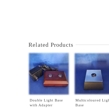
Related Products
Double Light Base
Multicoloured Lig
with Adapter
Base