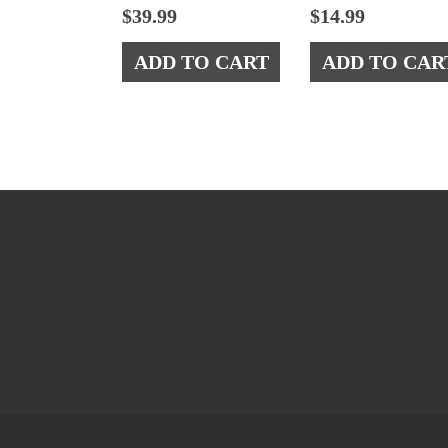
$
39.99
$
14.99
ADD TO CART
ADD TO CAR