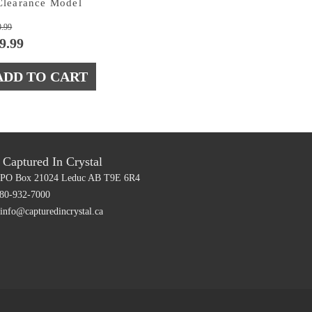
Clearance Model
Original
Current
9.99
price
price
9.99
was:
is:
$39.99.
$19.99.
ADD TO CART
Captured In Crystal
PO Box 21024
Leduc AB T9E 6R4
80-932-7000
info@capturedincrystal.ca