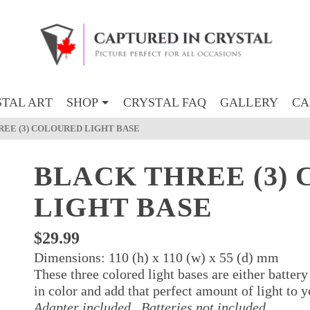
TAL ART
SHOP
CRYSTAL FAQ
GALLERY
CA
EE (3) COLOURED LIGHT BASE
BLACK THREE (3)
LIGHT BASE
$
29.99
Dimensions: 110 (h) x 110 (w) x 55 (d) mm
These three colored light bases are either battery
in color and add that perfect amount of light to 
Adapter included.
Batteries not included.