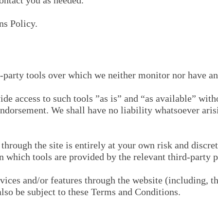
ontact you as needed.
ns Policy.
-party tools over which we neither monitor nor have any
e access to such tools ”as is” and “as available” witho
ndorsement. We shall have no liability whatsoever arisi
through the site is entirely at your own risk and discre
n which tools are provided by the relevant third-party p
vices and/or features through the website (including, th
also be subject to these Terms and Conditions.