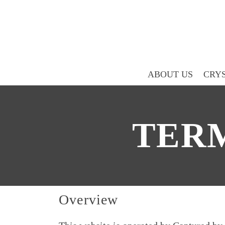
ABOUT US
CRYS
TERM
Overview