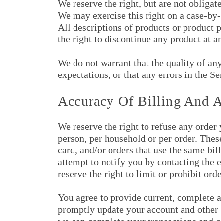
We reserve the right, but are not obligate
We may exercise this right on a case-by-c
All descriptions of products or product p
the right to discontinue any product at a
We do not warrant that the quality of an
expectations, or that any errors in the Se
Accuracy Of Billing And 
We reserve the right to refuse any order 
person, per household or per order. Thes
card, and/or orders that use the same bi
attempt to notify you by contacting the
reserve the right to limit or prohibit ord
You agree to provide current, complete a
promptly update your account and other i