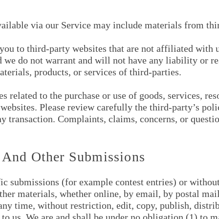
vailable via our Service may include materials from thir
 you to third-party websites that are not affiliated wit
 we do not warrant and will not have any liability or re
terials, products, or services of third-parties.
 related to the purchase or use of goods, services, reso
websites. Please review carefully the third-party’s pol
 transaction. Complaints, claims, concerns, or questio
 And Other Submissions
ific submissions (for example contest entries) or withou
other materials, whether online, by email, by postal mail
y time, without restriction, edit, copy, publish, distri
 us. We are and shall be under no obligation (1) to m