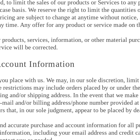
d, to limit the sales of our products or Services to any
ase basis. We reserve the right to limit the quantities o
ricing are subject to change at anytime without notice, 
ny time. Any offer for any product or service made on th
y products, services, information, or other material pu
rvice will be corrected.
Account Information
you place with us. We may, in our sole discretion, limit
e restrictions may include orders placed by or under t
lling and/or shipping address. In the event that we make
 e-mail and/or billing address/phone number provided a
ers that, in our sole judgment, appear to be placed by dea
nd accurate purchase and account information for all p
nformation, including your email address and credit ca