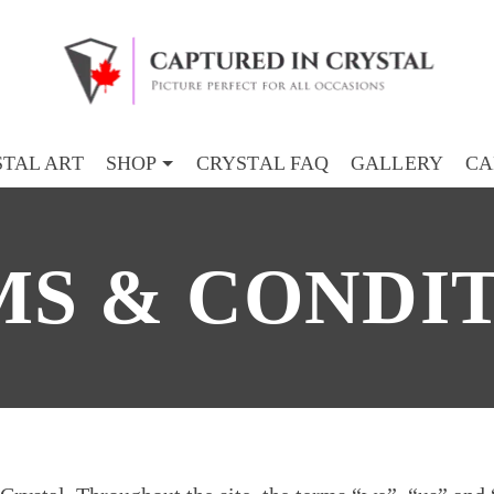
TAL ART
SHOP
CRYSTAL FAQ
GALLERY
CA
S & CONDI