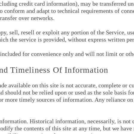
cluding credit card information), may be transferred u
to conform and adapt to technical requirements of conne
ransfer over networks.
y, sell, resell or exploit any portion of the Service, us
ich the service is provided, without express written pe
included for convenience only and will not limit or oth
nd Timeliness Of Information
e available on this site is not accurate, complete or cur
d should not be relied upon or used as the sole basis f
 more timely sources of information. Any reliance on t
information. Historical information, necessarily, is not 
odify the contents of this site at any time, but we hav