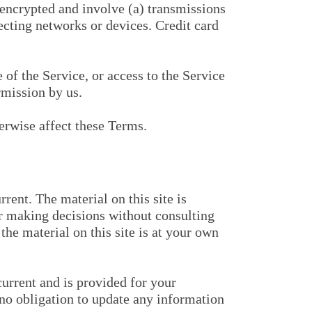
nencrypted and involve (a) transmissions
cting networks or devices. Credit card
e of the Service, or access to the Service
rmission by us.
erwise affect these Terms.
rent. The material on this site is
or making decisions without consulting
he material on this site is at your own
current and is provided for your
e no obligation to update any information