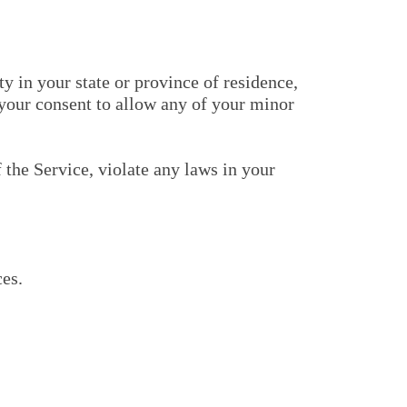
y in your state or province of residence,
 your consent to allow any of your minor
 the Service, violate any laws in your
ces.