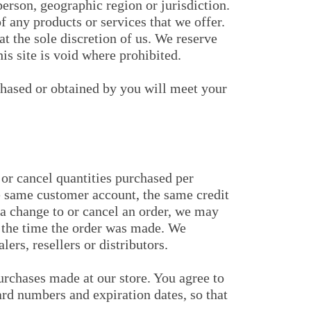
 person, geographic region or jurisdiction.
f any products or services that we offer.
at the sole discretion of us. We reserve
is site is void where prohibited.
rchased or obtained by you will meet your
 or cancel quantities purchased per
he same customer account, the same credit
 a change to or cancel an order, we may
t the time the order was made. We
lers, resellers or distributors.
urchases made at our store. You agree to
rd numbers and expiration dates, so that