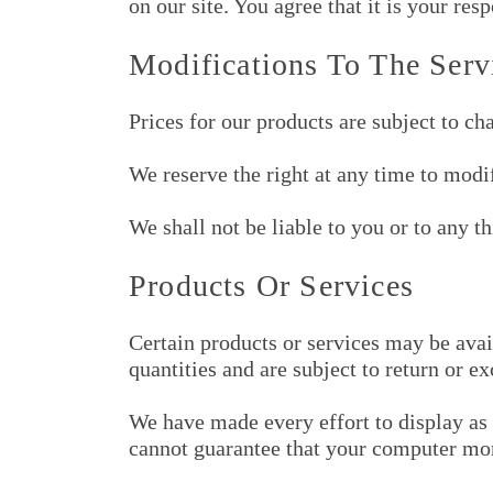
on our site. You agree that it is your res
Modifications To The Serv
Prices for our products are subject to ch
We reserve the right at any time to modif
We shall not be liable to you or to any t
Products Or Services
Certain products or services may be avai
quantities and are subject to return or e
We have made every effort to display as 
cannot guarantee that your computer moni