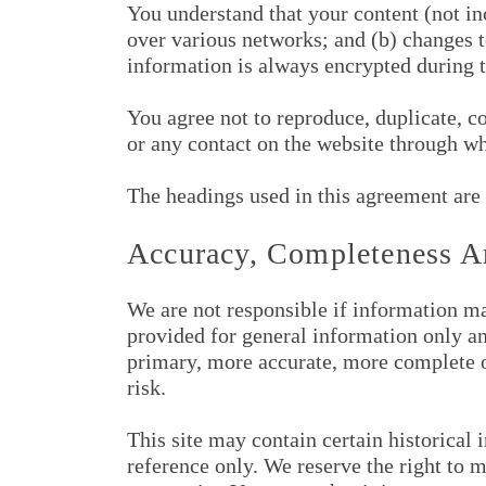
You understand that your content (not in
over various networks; and (b) changes 
information is always encrypted during t
You agree not to reproduce, duplicate, cop
or any contact on the website through wh
The headings used in this agreement are 
Accuracy, Completeness A
We are not responsible if information mad
provided for general information only an
primary, more accurate, more complete or
risk.
This site may contain certain historical 
reference only. We reserve the right to m