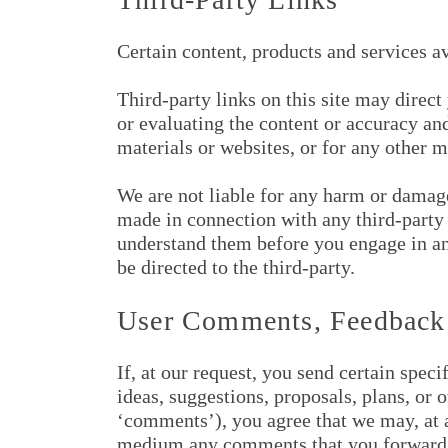
Certain content, products and services a
Third-party links on this site may direct
or evaluating the content or accuracy and
materials or websites, or for any other ma
We are not liable for any harm or damages
made in connection with any third-party 
understand them before you engage in any
be directed to the third-party.
User Comments, Feedback
If, at our request, you send certain spec
ideas, suggestions, proposals, plans, or 
‘comments’), you agree that we may, at an
medium any comments that you forward to