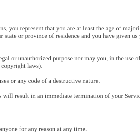
, you represent that you are at least the age of majorit
our state or province of residence and you have given us
egal or unauthorized purpose nor may you, in the use of
o copyright laws).
es or any code of a destructive nature.
s will result in an immediate termination of your Servi
 anyone for any reason at any time.