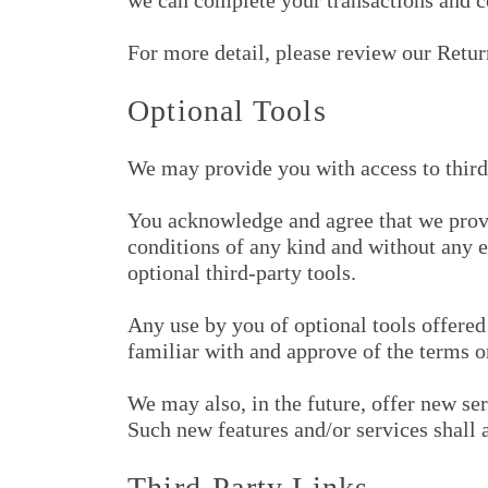
we can complete your transactions and c
For more detail, please review our Retur
Optional Tools
We may provide you with access to third
You acknowledge and agree that we provid
conditions of any kind and without any e
optional third-party tools.
Any use by you of optional tools offered 
familiar with and approve of the terms o
We may also, in the future, offer new ser
Such new features and/or services shall 
Third-Party Links