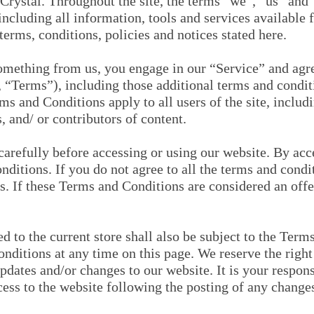
Crystal. Throughout the site, the terms “we”, “us” and 
ncluding all information, tools and services available fr
erms, conditions, policies and notices stated here.
something from us, you engage in our “Service” and agr
 “Terms”), including those additional terms and condit
ms and Conditions apply to all users of the site, includ
 and/ or contributors of content.
arefully before accessing or using our website. By acces
ditions. If you do not agree to all the terms and cond
s. If these Terms and Conditions are considered an offe
d to the current store shall also be subject to the Ter
nditions at any time on this page. We reserve the right 
dates and/or changes to our website. It is your responsi
cess to the website following the posting of any change