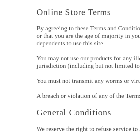
Online Store Terms
By agreeing to these Terms and Conditions
or that you are the age of majority in y
dependents to use this site.
You may not use our products for any ill
jurisdiction (including but not limited t
You must not transmit any worms or virus
A breach or violation of any of the Term
General Conditions
We reserve the right to refuse service to