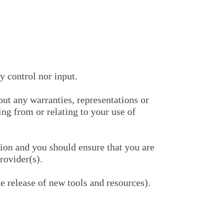
 control nor input.
ut any warranties, representations or
ng from or relating to your use of
tion and you should ensure that you are
rovider(s).
e release of new tools and resources).