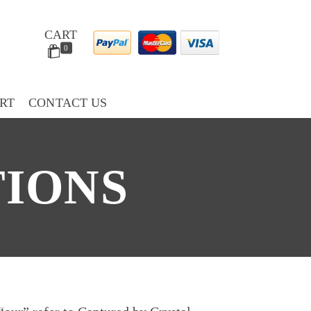
CART
0
RT
CONTACT US
TIONS