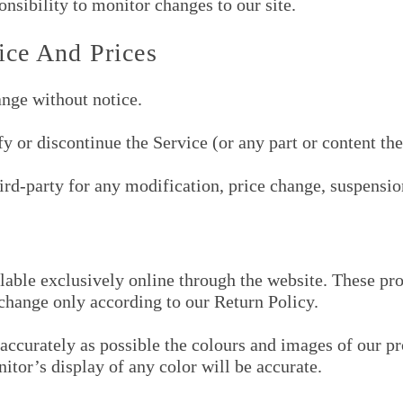
ponsibility to monitor changes to our site.
ice And Prices
ange without notice.
y or discontinue the Service (or any part or content the
hird-party for any modification, price change, suspensio
lable exclusively online through the website. These pr
xchange only according to our Return Policy.
accurately as possible the colours and images of our pr
tor’s display of any color will be accurate.