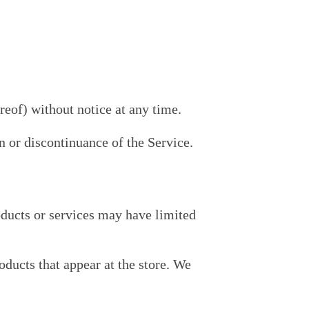
reof) without notice at any time.
n or discontinuance of the Service.
oducts or services may have limited
oducts that appear at the store. We