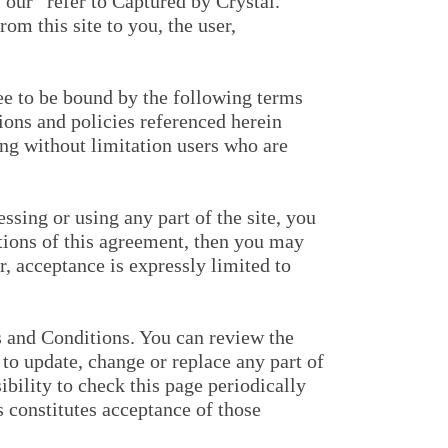
“our” refer to Captured by Crystal.
om this site to you, the user,
ee to be bound by the following terms
ions and policies referenced herein
ing without limitation users who are
sing or using any part of the site, you
itions of this agreement, then you may
r, acceptance is expressly limited to
ms and Conditions. You can review the
to update, change or replace any part of
bility to check this page periodically
s constitutes acceptance of those