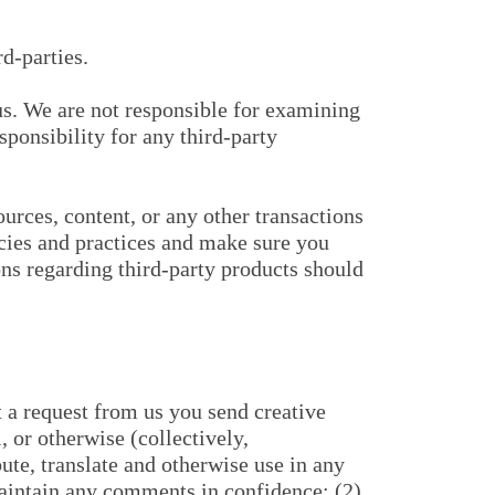
d-parties.
h us. We are not responsible for examining
sponsibility for any third-party
urces, content, or any other transactions
icies and practices and make sure you
ns regarding third-party products should
t a request from us you send creative
, or otherwise (collectively,
bute, translate and otherwise use in any
aintain any comments in confidence; (2)