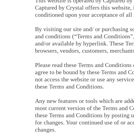
This website is operated by Captured by 
Captured by Crystal offers this website, i
conditioned upon your acceptance of all t
By visiting our site and/ or purchasing 
and conditions (“Terms and Conditions”,
and/or available by hyperlink. These Ter
browsers, vendors, customers, merchants,
Please read these Terms and Conditions c
agree to be bound by these Terms and Con
not access the website or use any service
these Terms and Conditions.
Any new features or tools which are adde
most current version of the Terms and Co
these Terms and Conditions by posting up
for changes. Your continued use of or ac
changes.