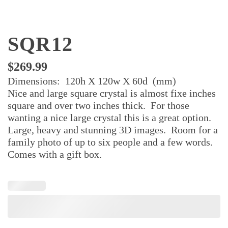
SQR12
$
269.99
Dimensions: 120h X 120w X 60d (mm)
Nice and large square crystal is almost fixe inches
square and over two inches thick. For those
wanting a nice large crystal this is a great option.
Large, heavy and stunning 3D images. Room for a
family photo of up to six people and a few words.
Comes with a gift box.