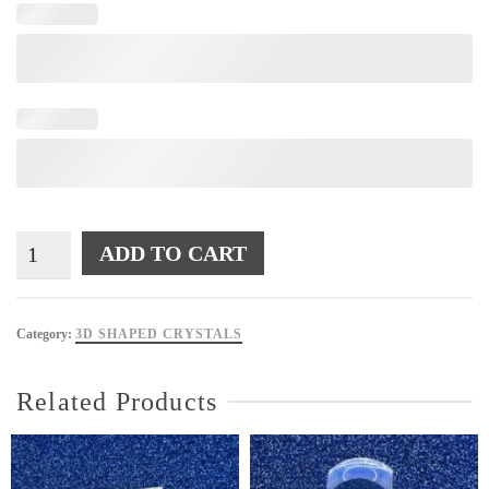
SQR12
ADD TO CART
quantity
Category:
3D SHAPED CRYSTALS
Related Products