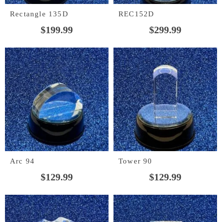
Rectangle 135D
REC152D
$
199.99
$
299.99
Arc 94
Tower 90
$
129.99
$
129.99