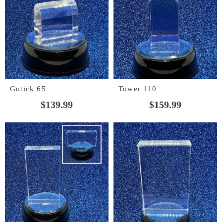
Gotick 65
Tower 110
$
139.99
$
159.99