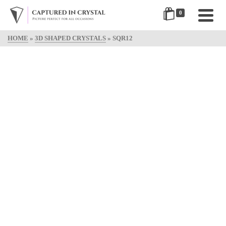
0
HOME
»
3D SHAPED CRYSTALS
»
SQR12