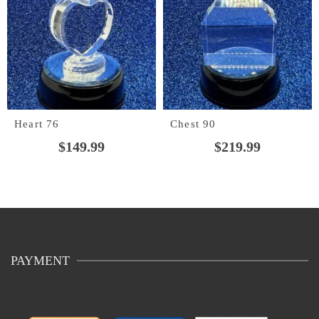
Heart 76
Chest 90
$
149.99
$
219.99
PAYMENT