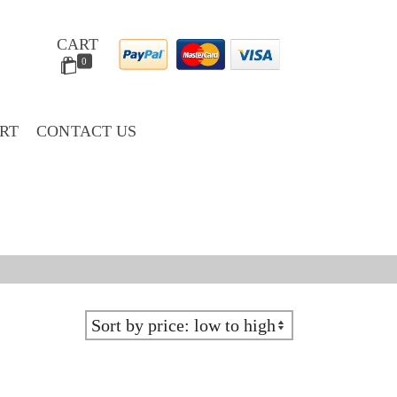
CART
0
RT
CONTACT US