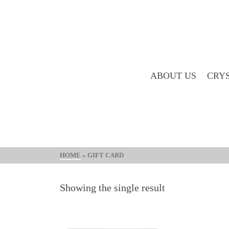
ABOUT US
CRYS
HOME
»
GIFT CARD
Showing the single result