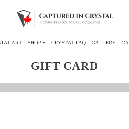
TAL ART
SHOP
CRYSTAL FAQ
GALLERY
CA
GIFT CARD