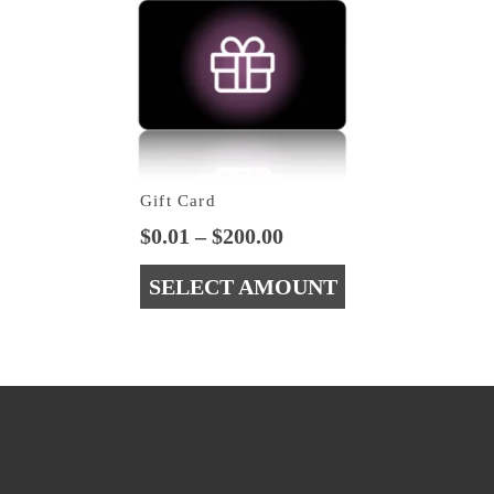
Gift Card
Price
$
0.01
–
$
200.00
range:
SELECT AMOUNT
$0.01
through
This
$200.00
product
has
multiple
variants.
The
options