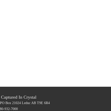
Captured In Crystal
PO Box 21024
Leduc AB T9E 6R4
80-932-7000